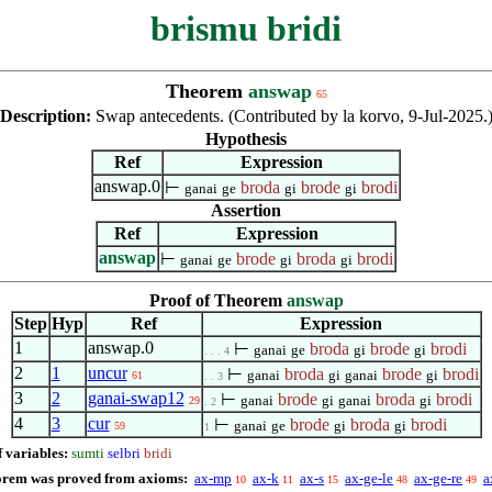
brismu bridi
Theorem
answap
65
Description:
Swap antecedents. (Contributed by la korvo, 9-Jul-2025.
Hypothesis
Ref
Expression
answap.0
⊢
broda
brode
brodi
ganai
ge
gi
gi
Assertion
Ref
Expression
answap
⊢
brode
broda
brodi
ganai
ge
gi
gi
Proof of Theorem
answap
Step
Hyp
Ref
Expression
1
answap.0
⊢
broda
brode
brodi
ganai
ge
gi
gi
. . . 4
2
1
uncur
⊢
broda
brode
brodi
ganai
gi
ganai
gi
61
. . 3
3
2
ganai-swap12
⊢
brode
broda
brodi
ganai
gi
ganai
gi
29
. 2
4
3
cur
⊢
brode
broda
brodi
ganai
ge
gi
gi
59
1
f variables:
sumti
selbri
bridi
orem was proved from axioms:
ax-mp
ax-k
ax-s
ax-ge-le
ax-ge-re
a
10
11
15
48
49