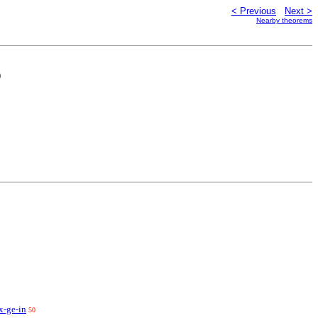
< Previous
Next >
Nearby theorems
)
x-ge-in
50