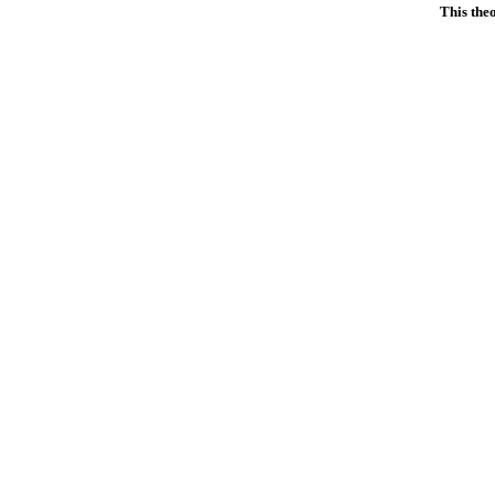
This the