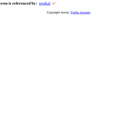
orem is referenced by:
weakal
67
Copyright terms:
Public domain