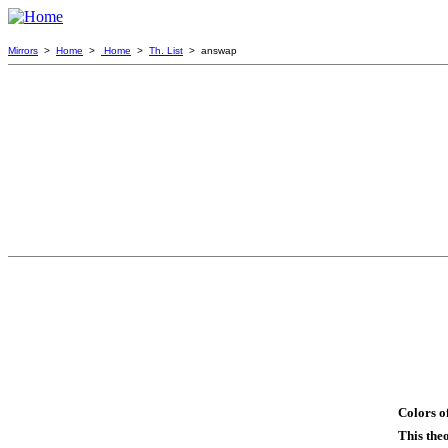
Mirrors
>
Home
>
Home
>
Th. List
> answap
Colors o
This the