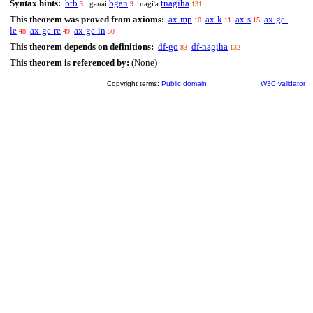
Syntax hints:
btb
bgan
tnagiha
ganai
nagi'a
3
9
131
This theorem was proved from axioms:
ax-mp
ax-k
ax-s
ax-ge-
10
11
15
le
ax-ge-re
ax-ge-in
48
49
50
This theorem depends on definitions:
df-go
df-nagiha
83
132
This theorem is referenced by:
(None)
Copyright terms:
Public domain
W3C validator