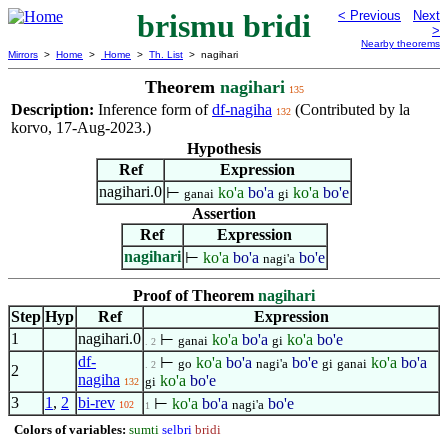
brismu bridi
< Previous
Next
>
Nearby theorems
Mirrors
>
Home
>
Home
>
Th. List
> nagihari
Theorem
nagihari
135
Description:
Inference form of
df-nagiha
(Contributed by la
132
korvo, 17-Aug-2023.)
Hypothesis
Ref
Expression
nagihari.0
⊢
ko'a
bo'a
ko'a
bo'e
ganai
gi
Assertion
Ref
Expression
nagihari
⊢
ko'a
bo'a
bo'e
nagi'a
Proof of Theorem
nagihari
Step
Hyp
Ref
Expression
1
nagihari.0
⊢
ko'a
bo'a
ko'a
bo'e
ganai
gi
. 2
df-
⊢
ko'a
bo'a
bo'e
ko'a
bo'a
go
nagi'a
gi
ganai
. 2
2
nagiha
ko'a
bo'e
gi
132
3
1
,
2
bi-rev
⊢
ko'a
bo'a
bo'e
nagi'a
102
1
Colors of variables:
sumti
selbri
bridi