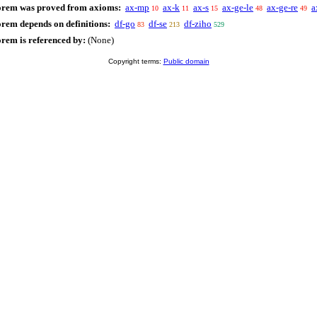
orem was proved from axioms:
ax-mp
ax-k
ax-s
ax-ge-le
ax-ge-re
a
10
11
15
48
49
orem depends on definitions:
df-go
df-se
df-ziho
83
213
529
orem is referenced by:
(None)
Copyright terms:
Public domain