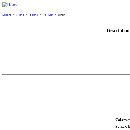
Mirrors
>
Home
>
Home
>
Th. List
> zihoit
Description
Colors o
Syntax h