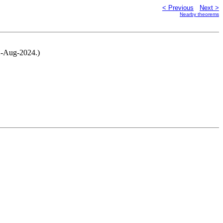
< Previous
Next >
Nearby theorems
22-Aug-2024.)