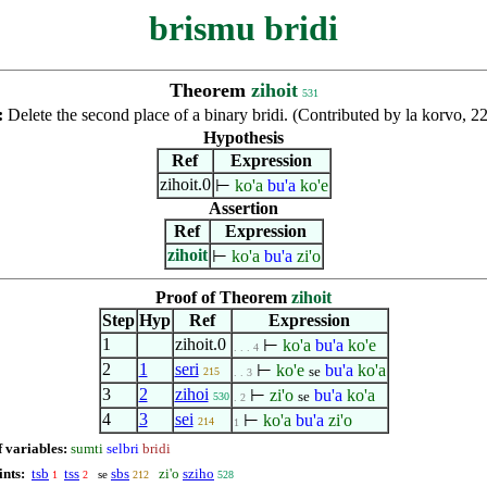
brismu bridi
Theorem
zihoit
531
:
Delete the second place of a binary bridi. (Contributed by la korvo, 
Hypothesis
Ref
Expression
zihoit.0
⊢
ko'a
bu'a
ko'e
Assertion
Ref
Expression
zihoit
⊢
ko'a
bu'a
zi'o
Proof of Theorem
zihoit
Step
Hyp
Ref
Expression
1
zihoit.0
⊢
ko'a
bu'a
ko'e
. . . 4
2
1
seri
⊢
ko'e
bu'a
ko'a
se
215
. . 3
3
2
zihoi
⊢
zi'o
bu'a
ko'a
se
530
. 2
4
3
sei
⊢
ko'a
bu'a
zi'o
214
1
f variables:
sumti
selbri
bridi
ints:
tsb
tss
sbs
zi'o
sziho
se
1
2
212
528