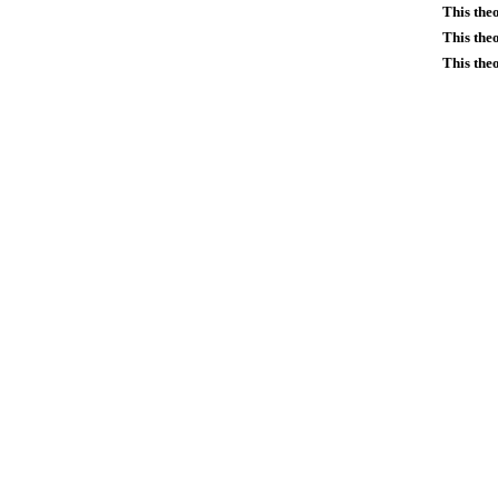
This the
This the
This the