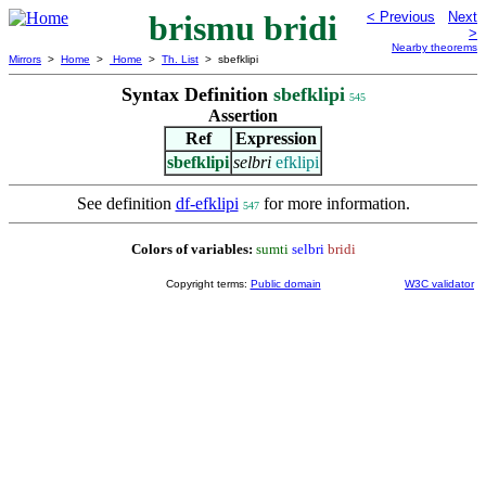
brismu bridi
< Previous
Next
>
Nearby theorems
Mirrors
>
Home
>
Home
>
Th. List
> sbefklipi
Syntax Definition
sbefklipi
545
Assertion
Ref
Expression
sbefklipi
selbri
efklipi
See definition
df-efklipi
for more information.
547
Colors of variables:
sumti
selbri
bridi
Copyright terms:
Public domain
W3C validator