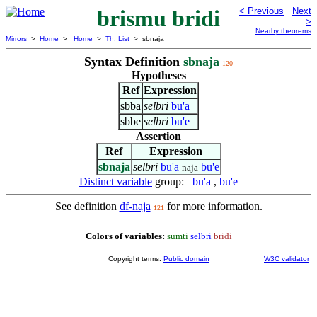
brismu bridi
< Previous
Next
>
Nearby theorems
Mirrors
>
Home
>
Home
>
Th. List
> sbnaja
Syntax Definition
sbnaja
120
Hypotheses
Ref
Expression
sbba
selbri
bu'a
sbbe
selbri
bu'e
Assertion
Ref
Expression
sbnaja
selbri
bu'a
bu'e
naja
Distinct variable
group:
bu'a
,
bu'e
See definition
df-naja
for more information.
121
Colors of variables:
sumti
selbri
bridi
Copyright terms:
Public domain
W3C validator