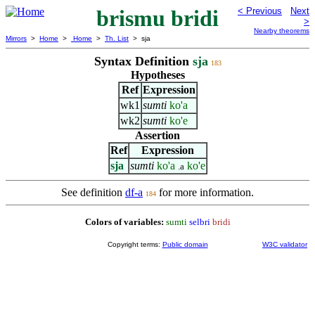
brismu bridi
< Previous
Next
>
Nearby theorems
Mirrors
>
Home
>
Home
>
Th. List
> sja
Syntax Definition
sja
183
Hypotheses
Ref
Expression
wk1
sumti
ko'a
wk2
sumti
ko'e
Assertion
Ref
Expression
sja
sumti
ko'a
ko'e
.a
See definition
df-a
for more information.
184
Colors of variables:
sumti
selbri
bridi
Copyright terms:
Public domain
W3C validator