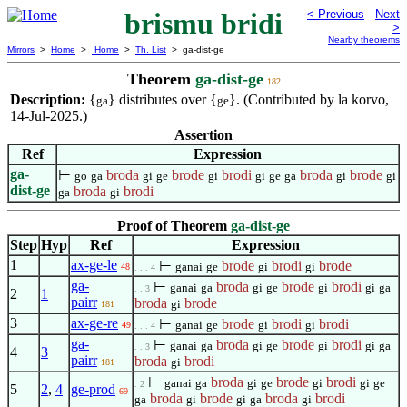
brismu bridi
< Previous
Next
>
Nearby theorems
Mirrors
>
Home
>
Home
>
Th. List
> ga-dist-ge
Theorem
ga-dist-ge
182
Description:
{
} distributes over {
}. (Contributed by la korvo,
ga
ge
14-Jul-2025.)
Assertion
Ref
Expression
ga-
⊢
broda
brode
brodi
broda
brode
go
ga
gi
ge
gi
gi
ge
ga
gi
gi
dist-ge
broda
brodi
ga
gi
Proof of Theorem
ga-dist-ge
Step
Hyp
Ref
Expression
1
ax-ge-le
⊢
brode
brodi
brode
ganai
ge
gi
gi
48
. . . 4
ga-
⊢
broda
brode
brodi
ganai
ga
gi
ge
gi
gi
ga
. . 3
2
1
pairr
broda
brode
gi
181
3
ax-ge-re
⊢
brode
brodi
brodi
ganai
ge
gi
gi
49
. . . 4
ga-
⊢
broda
brode
brodi
ganai
ga
gi
ge
gi
gi
ga
. . 3
4
3
pairr
broda
brodi
gi
181
⊢
broda
brode
brodi
ganai
ga
gi
ge
gi
gi
ge
. 2
5
2
,
4
ge-prod
69
broda
brode
broda
brodi
ga
gi
gi
ga
gi