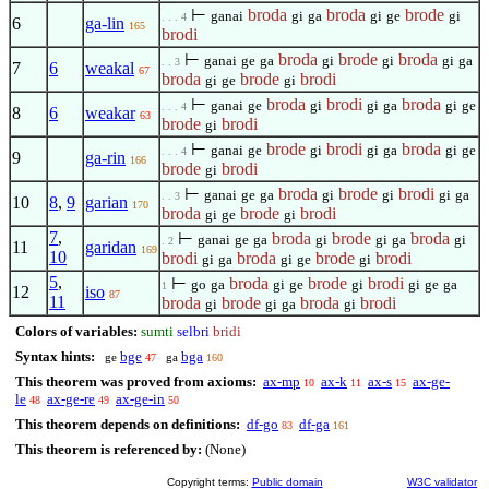
⊢
broda
broda
brode
ganai
gi
ga
gi
ge
gi
. . . 4
6
ga-lin
165
brodi
⊢
broda
brode
broda
ganai
ge
ga
gi
gi
gi
ga
. . 3
7
6
weakal
67
broda
brode
brodi
gi
ge
gi
⊢
broda
brodi
broda
ganai
ge
gi
gi
ga
gi
ge
. . . 4
8
6
weakar
63
brode
brodi
gi
⊢
brode
brodi
broda
ganai
ge
gi
gi
ga
gi
ge
. . . 4
9
ga-rin
166
brode
brodi
gi
⊢
broda
brode
brodi
ganai
ge
ga
gi
gi
gi
ga
. . 3
10
8
,
9
garian
170
broda
brode
brodi
gi
ge
gi
7
,
⊢
broda
brode
broda
ganai
ge
ga
gi
gi
ga
gi
. 2
11
garidan
169
10
brodi
broda
brode
brodi
gi
ga
gi
ge
gi
5
,
⊢
broda
brode
brodi
go
ga
gi
ge
gi
gi
ge
ga
1
12
iso
87
11
broda
brode
broda
brodi
gi
gi
ga
gi
Colors of variables:
sumti
selbri
bridi
Syntax hints:
bge
bga
ge
ga
47
160
This theorem was proved from axioms:
ax-mp
ax-k
ax-s
ax-ge-
10
11
15
le
ax-ge-re
ax-ge-in
48
49
50
This theorem depends on definitions:
df-go
df-ga
83
161
This theorem is referenced by:
(None)
Copyright terms:
Public domain
W3C validator