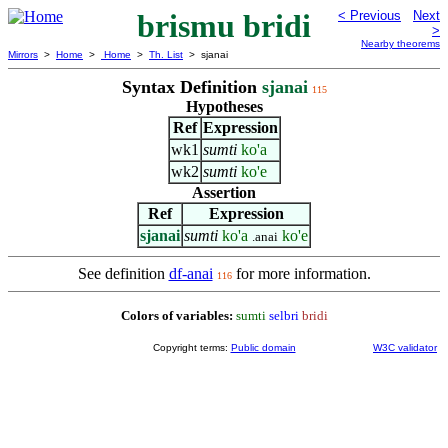
brismu bridi
< Previous
Next
>
Nearby theorems
Mirrors
>
Home
>
Home
>
Th. List
> sjanai
Syntax Definition
sjanai
115
Hypotheses
Ref
Expression
wk1
sumti
ko'a
wk2
sumti
ko'e
Assertion
Ref
Expression
sjanai
sumti
ko'a
ko'e
.anai
See definition
df-anai
for more information.
116
Colors of variables:
sumti
selbri
bridi
Copyright terms:
Public domain
W3C validator