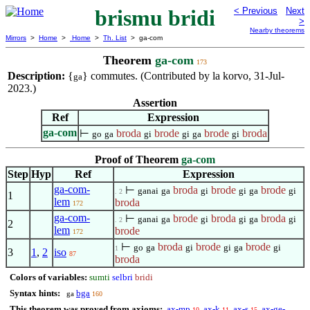
brismu bridi
< Previous
Next
>
Nearby theorems
Mirrors
>
Home
>
Home
>
Th. List
> ga-com
Theorem
ga-com
173
Description:
{
} commutes. (Contributed by la korvo, 31-Jul-
ga
2023.)
Assertion
Ref
Expression
ga-com
⊢
broda
brode
brode
broda
go
ga
gi
gi
ga
gi
Proof of Theorem
ga-com
Step
Hyp
Ref
Expression
ga-com-
⊢
broda
brode
brode
ganai
ga
gi
gi
ga
gi
. 2
1
lem
broda
172
ga-com-
⊢
brode
broda
broda
ganai
ga
gi
gi
ga
gi
. 2
2
lem
brode
172
⊢
broda
brode
brode
go
ga
gi
gi
ga
gi
1
3
1
,
2
iso
87
broda
Colors of variables:
sumti
selbri
bridi
Syntax hints:
bga
ga
160
This theorem was proved from axioms:
ax-mp
ax-k
ax-s
ax-ge-
10
11
15