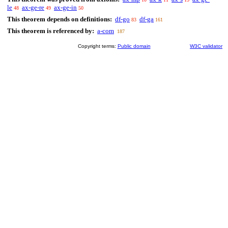
le
ax-ge-re
ax-ge-in
48
49
50
This theorem depends on definitions:
df-go
df-ga
83
161
This theorem is referenced by:
a-com
187
Copyright terms:
Public domain
W3C validator