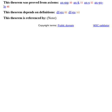
This theorem was proved from axioms:
ax-mp
ax-k
ax-s
ax-ge-
10
11
15
le
48
This theorem depends on definitions:
df-go
df-ga
83
161
This theorem is referenced by:
(None)
Copyright terms:
Public domain
W3C validator