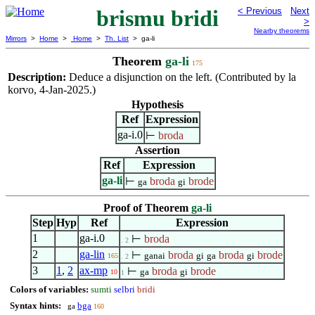
brismu bridi
< Previous
Next
>
Nearby theorems
Mirrors
>
Home
>
Home
>
Th. List
> ga-li
Theorem
ga-li
175
Description:
Deduce a disjunction on the left. (Contributed by la
korvo, 4-Jan-2025.)
Hypothesis
Ref
Expression
ga-i.0
⊢
broda
Assertion
Ref
Expression
ga-li
⊢
broda
brode
ga
gi
Proof of Theorem
ga-li
Step
Hyp
Ref
Expression
1
ga-i.0
⊢
broda
. 2
2
ga-lin
⊢
broda
broda
brode
ganai
gi
ga
gi
165
. 2
3
1
,
2
ax-mp
⊢
broda
brode
ga
gi
10
1
Colors of variables:
sumti
selbri
bridi
Syntax hints:
bga
ga
160