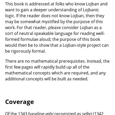
This book is addressed at folks who know Lojban and
want to gain a deeper understanding of Lojbanic
logic. If the reader does not know Lojban, then they
may be somewhat mystified by the purpose of this
work. For that reader, please consider Lojban as a
sort of neutral speakable language for reading well-
formed formulae aloud; the purpose of this book
would then be to show that a Lojban-style project can
be rigorously formal.
There are no mathematical prerequisites. Instead, the
first few pages will rapidly build up all of the
mathematical concepts which are required, and any
additional concepts will be built as needed.
Coverage
Of the 1343 baseline
valsi
recognized as
selbri
(1342