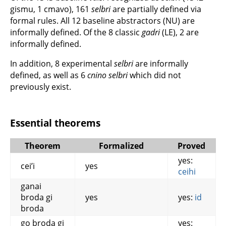
gismu, 1 cmavo), 161
selbri
are partially defined via
formal rules. All 12 baseline abstractors (NU) are
informally defined. Of the 8 classic
gadri
(LE), 2 are
informally defined.
In addition, 8 experimental
selbri
are informally
defined, as well as 6
cnino selbri
which did not
previously exist.
Essential theorems
Theorem
Formalized
Proved
yes:
cei’i
yes
ceihi
ganai
broda gi
yes
yes:
id
broda
go broda gi
yes: