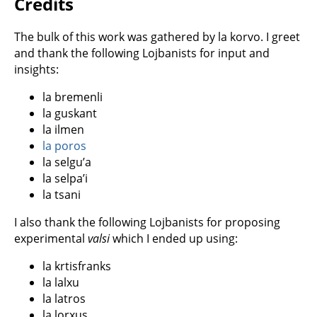
Credits
The bulk of this work was gathered by la korvo. I greet
and thank the following Lojbanists for input and
insights:
la bremenli
la guskant
la ilmen
la poros
la selgu’a
la selpa’i
la tsani
I also thank the following Lojbanists for proposing
experimental
valsi
which I ended up using:
la krtisfranks
la lalxu
la latros
la lorxus