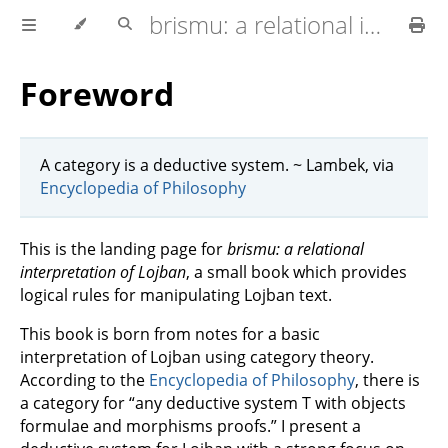
brismu: a relational interpretation of Lojban
Foreword
A category is a deductive system. ~ Lambek, via
Encyclopedia of Philosophy
This is the landing page for
brismu: a relational
interpretation of Lojban
, a small book which provides
logical rules for manipulating Lojban text.
This book is born from notes for a basic
interpretation of Lojban using category theory.
According to the
Encyclopedia of Philosophy
, there is
a category for “any deductive system T with objects
formulae and morphisms proofs.” I present a