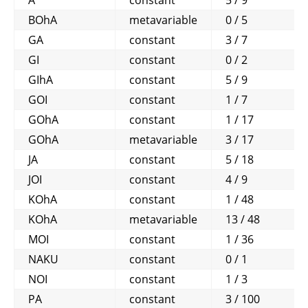
A
constant
5 / 9
BOhA
metavariable
0 / 5
GA
constant
3 / 7
GI
constant
0 / 2
GIhA
constant
5 / 9
GOI
constant
1 / 7
GOhA
constant
1 / 17
GOhA
metavariable
3 / 17
JA
constant
5 / 18
JOI
constant
4 / 9
KOhA
constant
1 / 48
KOhA
metavariable
13 / 48
MOI
constant
1 / 36
NAKU
constant
0 / 1
NOI
constant
1 / 3
PA
constant
3 / 100