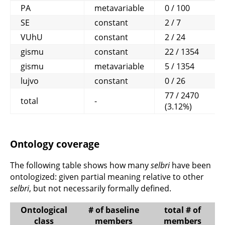
PA
metavariable
0 / 100
SE
constant
2 / 7
VUhU
constant
2 / 24
gismu
constant
22 / 1354
gismu
metavariable
5 / 1354
lujvo
constant
0 / 26
77 / 2470
total
-
(3.12%)
Ontology coverage
The following table shows how many
selbri
have been
ontologized: given partial meaning relative to other
selbri
, but not necessarily formally defined.
Ontological
# of baseline
total # of
class
members
members