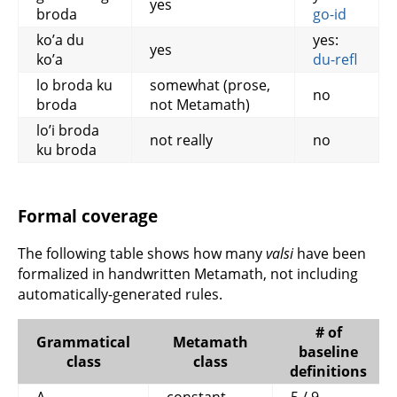
yes
broda
go-id
ko’a du
yes:
yes
ko’a
du-refl
lo broda ku
somewhat (prose,
no
broda
not Metamath)
lo’i broda
not really
no
ku broda
Formal coverage
The following table shows how many
valsi
have been
formalized in handwritten Metamath, not including
automatically-generated rules.
# of
Grammatical
Metamath
baseline
class
class
definitions