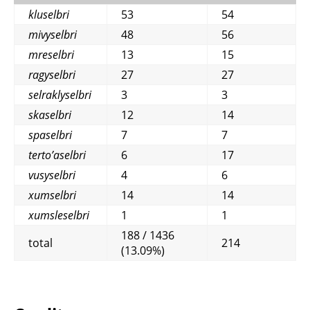
kluselbri
53
54
mivyselbri
48
56
mreselbri
13
15
ragyselbri
27
27
selraklyselbri
3
3
skaselbri
12
14
spaselbri
7
7
terto’aselbri
6
17
vusyselbri
4
6
xumselbri
14
14
xumsleselbri
1
1
188 / 1436
total
214
(13.09%)