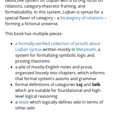
deductive system for Lojban with a strong focus on
relations, category-theoretic framing, and
formalizability. In this system, Lojban is syntax for a
special flavor of category – a
bicategory of relations
–
forming a fictional universe.
This book has multiple pieces:
a formally-verified collection of proofs about
Lojban syntax
written mostly in
Metamath
, a
system for formalizing symbolic logic and
proving theorems
a pile of mostly-English notes and prose,
organized loosely into chapters, which informs
that formal system’s axioms and grammar
formal definitions of categories
Loj
and
Selb
which are suitable for foundational and high-
level logical reasoning
a
vlaste
which logically defines
valsi
in terms of
other
valsi