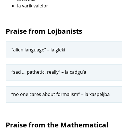
la varik valefor
Praise from Lojbanists
“alien language” – la gleki
“sad … pathetic, really” – la cadgu’a
“no one cares about formalism” – la xaspeljba
Praise from the Mathematical