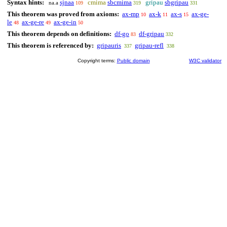
Syntax hints:
sjnaa
cmima
sbcmima
gripau
sbgripau
na.a
109
319
331
This theorem was proved from axioms:
ax-mp
ax-k
ax-s
ax-ge-
10
11
15
le
ax-ge-re
ax-ge-in
48
49
50
This theorem depends on definitions:
df-go
df-gripau
83
332
This theorem is referenced by:
gripauris
gripau-refl
337
338
Copyright terms:
Public domain
W3C validator