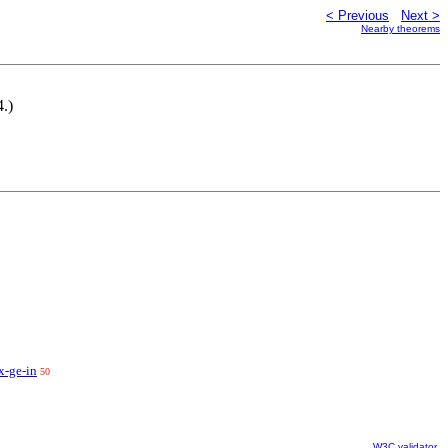
< Previous
Next >
Nearby theorems
4.)
x-ge-in
50
W3C validator