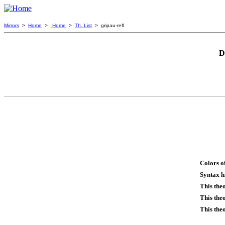
Mirrors
>
Home
>
Home
>
Th. List
> gripau-refl
D
Colors o
Syntax h
This the
This the
This the