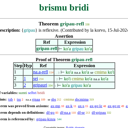
brismu bridi
Theorem
gripau-refl
338
escription:
{
gripau
} is reflexive. (Contributed by la korvo, 15-Jul-202
Assertion
Ref
Expression
gripau-refl
⊢
ko'a
gripau
ko'a
Proof of Theorem
gripau-refl
Step
Hyp
Ref
Expression
1
na.a-refl
⊢
ko'a
ko'a
cmima
ko'i
na.a
se
114
. . 3
2
1
sei
⊢
ko'i
cmima
ko'a
ko'a
na.a
214
. 2
3
2
gripauri
⊢
ko'a
gripau
ko'a
334
1
f variables:
sumti
selbri
bridi
ints:
tsb
tss
sjnaa
sbs
cmima
sbcmima
na.a
se
1
2
109
212
319
orem was proved from axioms:
ax-mp
ax-k
ax-s
ax-ge-le
ax-ge-re
a
10
11
15
48
49
orem depends on definitions:
df-go
df-na.a
df-se
df-gripau
83
110
213
332
orem is referenced by:
gripau-kinra
544
Copyright terms:
Public domain